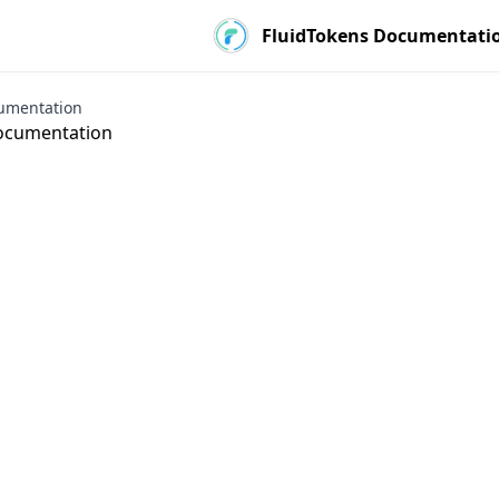
FluidTokens Documentati
umentation
ocumentation