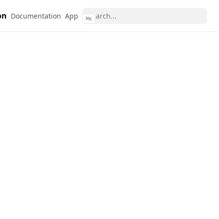
on
Documentation
App
⌘
K