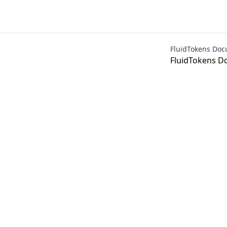
FluidTokens Doc
FluidTokens D